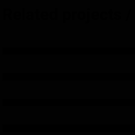
Related projects
/
Station Hotel – Web Design
Lacey Accounting Website Design
Riverview Country Park – Web Design
Goldie Cleaning Ltd – Web Design