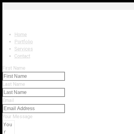
Navigation
Home
Portfolio
Services
Contact
First Name
Last Name
Email
Your Message