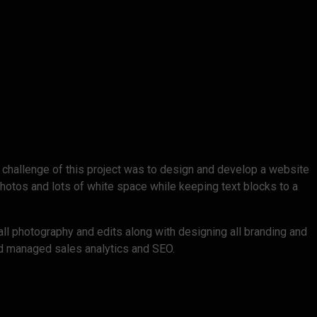
 challenge of this project was to design and develop a website
hotos and lots of white space while keeping text blocks to a
all photography and edits along with designing all branding and
and managed sales analytics and SEO.