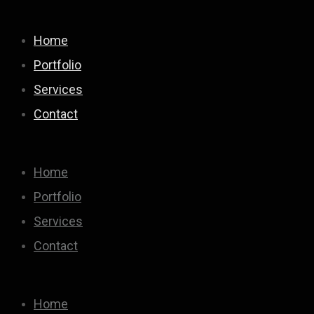
Home
Portfolio
Services
Contact
Home
Portfolio
Services
Contact
Home