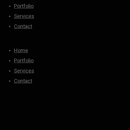
Portfolio
Services
Contact
Home
Portfolio
Services
Contact
Portfolio