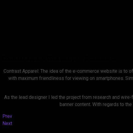
Home
/
Portfolio items
/
Contrast Apparel Web Design – E-c
Contrast Apparel Web Design – E-commerce
Contrast Apparel: The idea of the e-commerce website is to of
with maximum friendliness for viewing on smartphones. Simpl
As the lead designer I led the project from research and wire-
banner content. With regards to the
Prev
Next