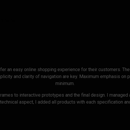
ommerce
fer an easy online shopping experience for their customers. The
icity and clarity of navigation are key. Maximum emphasis on p
minimum.
frames to interactive prototypes and the final design. I managed 
 technical aspect, I added all products with each specification 