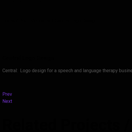
Home
/
Portfolio items
/
Central Logo Design
Central Logo Design
Central: Logo design for a speech and language therapy busine
Prev
Next
Related Projects
/