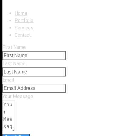
Home
Portfolio
Services
Contact
First Name
Last Name
Email
Your Message