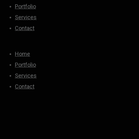
Portfolio
Services
Contact
Home
Portfolio
Services
Contact
Portfolio