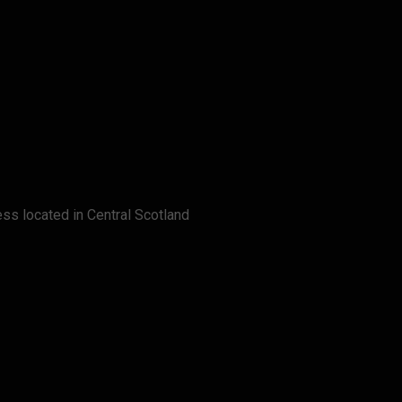
ss located in Central Scotland