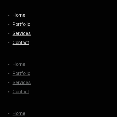
Home
Portfolio
Services
Contact
Home
Portfolio
Services
Contact
Home